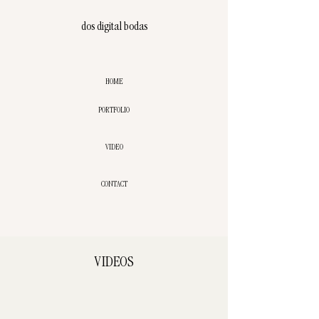
dos digital bodas
HOME
PORTFOLIO
VIDEO
CONTACT
VIDEOS