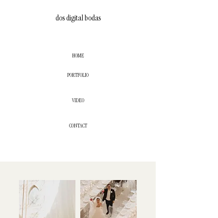
dos digital bodas
HOME
PORTFOLIO
VIDEO
CONTACT